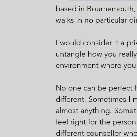
based in Bournemouth, 
walks in no particular di
I would consider it a pr
untangle how you really 
environment where you c
No one can be perfect fo
different. Sometimes I 
almost anything. Sometim
feel right for the perso
different counsellor who