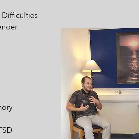
Difficulties
ender
ory
PTSD