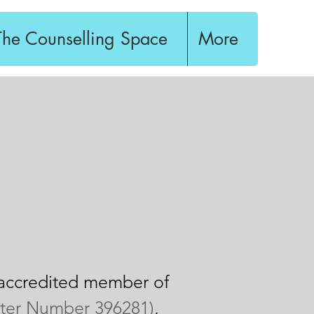
The Counselling Space
More
n accredited member of
ster Number 396281)
,