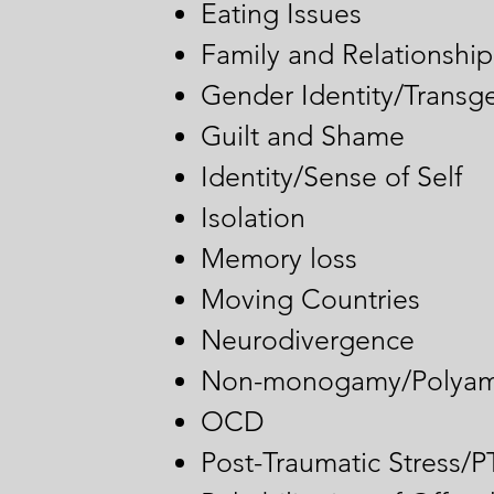
​Eating Issues
Family and Relationship 
Gender Identity/Transg
Guilt and Shame
Identity/Sense of Self
Isolation
Memory loss
Moving Countries
Neurodivergence
Non-monogamy/Polyam
OCD
Post-Traumatic Stress/