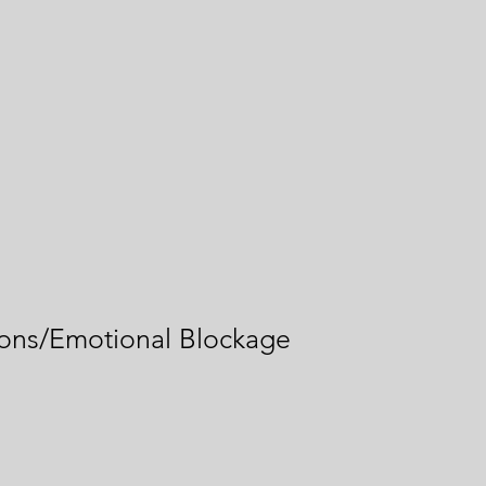
ons/Emotional Blockage