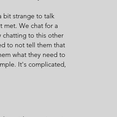
 bit strange to talk
t met. We chat for a
chatting to this other
d to not tell them that
l them what they need to
simple. It's complicated,