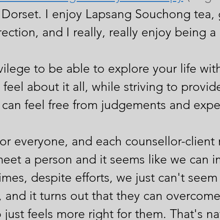
Dorset. I enjoy Lapsang Souchong tea, 
rection, and I really, really enjoy being a
ivilege to be able to explore your life wi
feel about it all, while striving to provi
an feel free from judgements and expec
r everyone, and each counsellor-client r
meet a person and it seems like we can i
es, despite efforts, we just can't seem 
n, and it turns out that they can overcom
 just feels more right for them. That's n