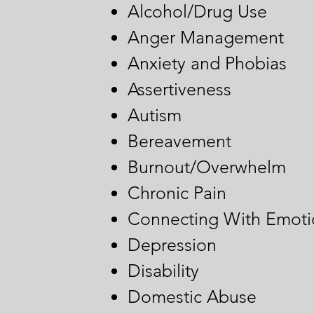
Alcohol/Drug Use
Anger Management
Anxiety and Phobias
Assertiveness
Autism
Bereavement
Burnout/Overwhelm
Chronic Pain
Connecting With Emoti
Depression
Disability
Domestic Abuse