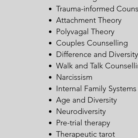
Trauma-informed Couns
Attachment Theory
Polyvagal Theory
Couples Counselling
Difference and Diversit
Walk and Talk Counsell
Narcissism
Internal Family Systems
Age and Diversity
Neurodiversity
Pre-trial therapy
Therapeutic tarot