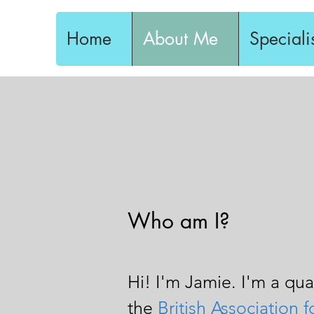
Home
About Me
Speciali
Who am I?
Hi! I'm Jamie. I'm a qu
the
British Association