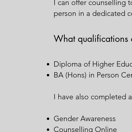
I can offer counselling 
person in a dedicated co
What qualifications 
Diploma of Higher Educ
BA (Hons) in Person Ce
I have also completed ad
Gender Awareness
Counselling Online