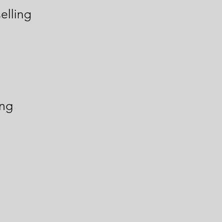
elling
y
ing