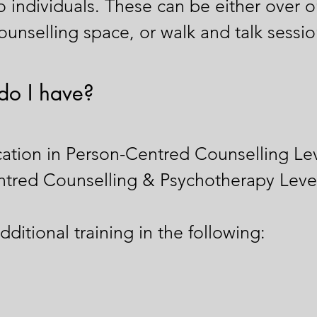
to individuals. These can be either over o
unselling space, or walk and talk session
do I have?
ation in Person-Centred Counselling Lev
ntred Counselling & Psychotherapy Leve
ditional training in the following: