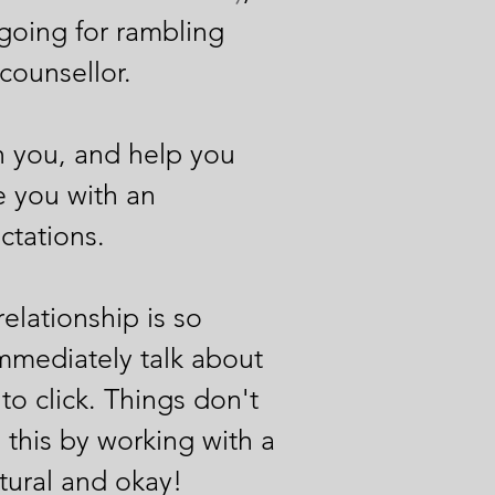
going for rambling
 counsellor.
th you, and help you
de you with an
tations.​
elationship is so
mmediately talk about
to click. Things don't
e this by working with a
atural and okay!