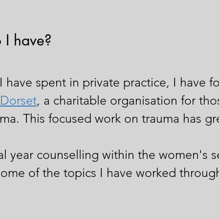
 I have?
I have spent in private practice, I have f
Dorset
, a charitable organisation for t
ma. This focused work on trauma has gr
nal year counselling within the women's s
some of the topics I have worked through 