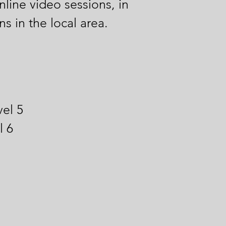
nline video sessions, in
s in the local area.
el 5
l 6