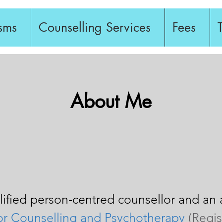
sms
Counselling Services
Fees
About Me
alified person-centred counsellor and a
 for Counselling and Psychotherapy
(Regi