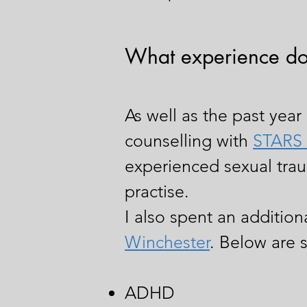
What experience do
As well as the past year 
counselling with
STARS 
experienced sexual trau
practise.
I also spent an additio
Winchester
. Below are 
ADHD