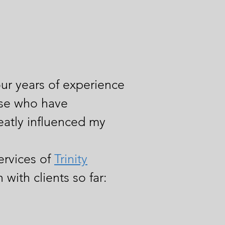
our
years of experience
hose who have
eatly influenced my
ervices of
Trinity
with clients so far: