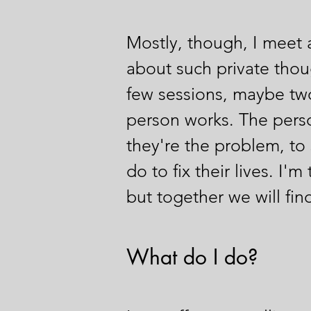
Mostly, though, I meet a 
about such private thou
few sessions, maybe two
person works. The person
they're the problem, to 
do to fix their lives. I'
but together we will fi
What do I do?