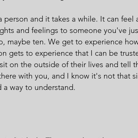
person and it takes a while. It can feel a
ghts and feelings to someone you've jus
, maybe ten. We get to experience how 
 gets to experience that I can be truste
sit on the outside of their lives and tel
m there with you, and I know it's not that 
nd a way to understand.